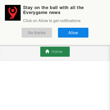
Stay on the ball with all the
Login
Sign up
Everygame news
Click on Allow to get notifications
This competition is closed.
No thanks
Allow
There are currently no offers available.
Home