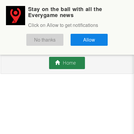
Stay on the ball with all the
Login
Sign up
Everygame news
Click on Allow to get notifications
This competition is closed.
No thanks
Allow
There are currently no offers available.
Home