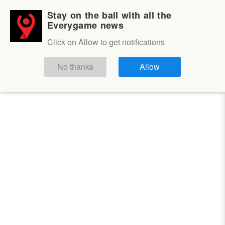
Stay on the ball with all the
Login
Sign up
Everygame news
US Major League Soccer
Click on Allow to get notifications
US
No thanks
Allow
OUTRIGHT
Major
League
Soccer