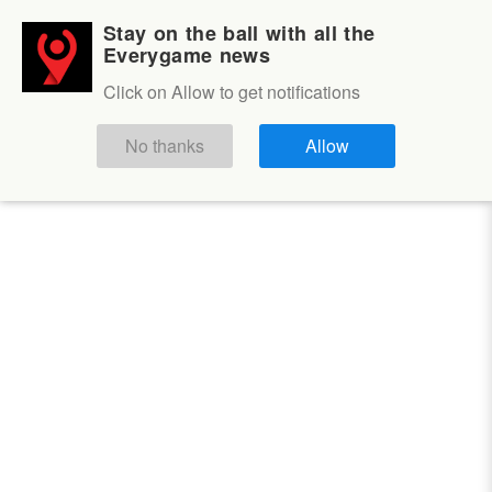
Stay on the ball with all the
Login
Sign up
Everygame news
Volleyball
Click on Allow to get notifications
Volleyball
No thanks
Allow
OUTRIGHT