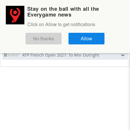
Stay on the ball with all the
Login
Sign up
Everygame news
ATP French Open
Click on Allow to get notifications
ATP
No thanks
Allow
Outright
French
ATP French Open 2027: To Win Outright
5/23/27
Open