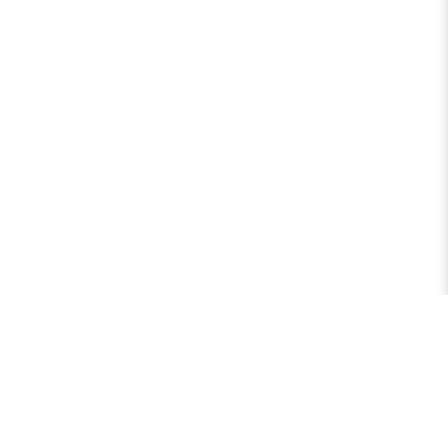
ATP French Open Betting Playbook