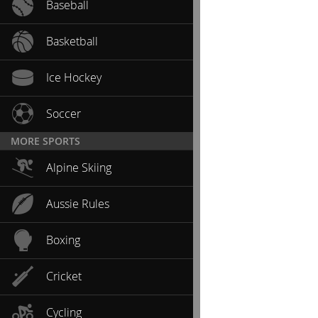
Baseball
Basketball
Ice Hockey
Soccer
MORE SPORTS
Alpine Skiing
Aussie Rules
Boxing
Cricket
Cycling