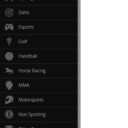
Darts
Esports
Golf
Handball
Horse Racing
MMA
Motorsports
Non Sporting