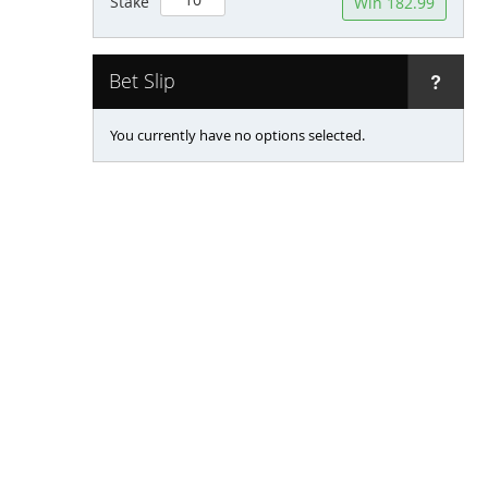
Stake
Win
182.99
Bet Slip
You currently have no options selected.