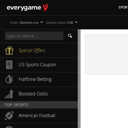
SPOR
Odds:
Decimal x.xx
Default stake:
0.00
Special Offers
US Sports Coupon
Halftime Betting
Boosted Odds
TOP SPORTS
American Football