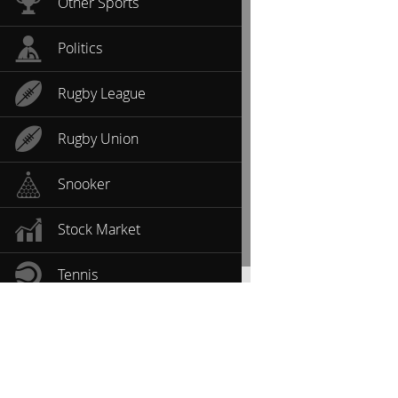
Other Sports
Politics
Rugby League
Rugby Union
Snooker
Stock Market
Tennis