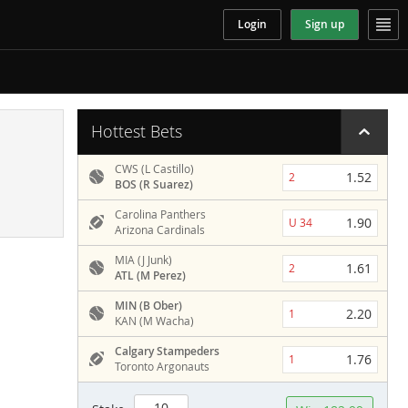
Login
Sign up
Hottest Bets
CWS (L Castillo)
1.52
2
BOS (R Suarez)
Carolina Panthers
1.90
U 34
Arizona Cardinals
MIA (J Junk)
1.61
2
ATL (M Perez)
MIN (B Ober)
2.20
1
KAN (M Wacha)
Calgary Stampeders
1.76
1
Toronto Argonauts