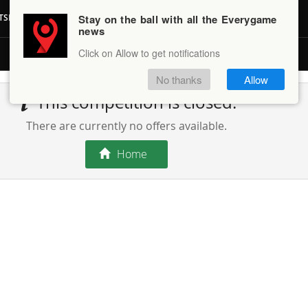
TSBOOK
LIVE BETTING
Stay on the ball with all the Everygame
CASINO
CASINO CLASSIC
news
Click on Allow to get notifications
No thanks
Allow
This competition is closed.
There are currently no offers available.
Home