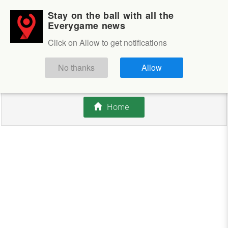
Stay on the ball with all the
Login
Sign up
Everygame news
Click on Allow to get notifications
This competition is closed.
No thanks
Allow
There are currently no offers available.
Home