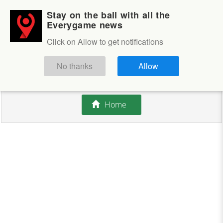
Stay on the ball with all the
Login
Sign up
Everygame news
Click on Allow to get notifications
This competition is closed.
No thanks
Allow
There are currently no offers available.
Home