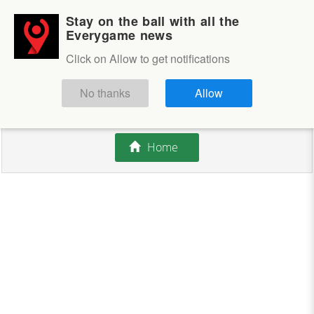
Stay on the ball with all the
Login
Sign up
Everygame news
Click on Allow to get notifications
This competition is closed.
No thanks
Allow
There are currently no offers available.
Home