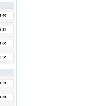
1.40
2.25
1.60
3.50
1.25
1.85