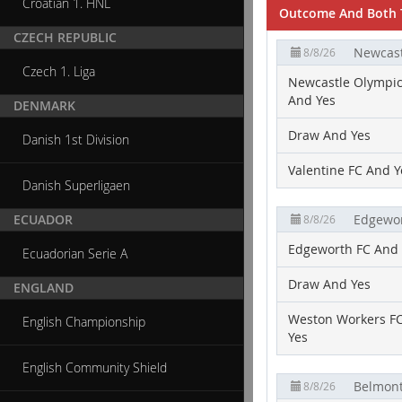
Croatian 1. HNL
Outcome And Both 
CZECH REPUBLIC
Newcast
8/8/26
Czech 1. Liga
Newcastle Olympic
And Yes
DENMARK
Draw And Yes
Danish 1st Division
Valentine FC And Y
Danish Superligaen
ECUADOR
Edgewor
8/8/26
Edgeworth FC And 
Ecuadorian Serie A
Draw And Yes
ENGLAND
Weston Workers F
English Championship
Yes
English Community Shield
Belmont
8/8/26