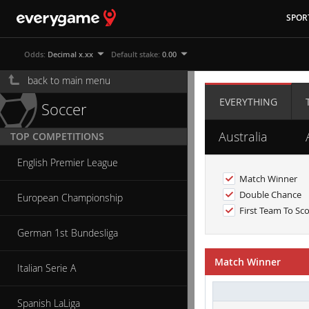
SPOR
Odds:
Decimal x.xx
Default stake:
0.00
back to main menu
Australian
EVERYTHING
Soccer
NPL
Australia
TOP COMPETITIONS
Northern
English Premier League
NSW
Match Winner
Double Chance
European Championship
First Team To Sc
German 1st Bundesliga
Match Winner
Italian Serie A
Spanish LaLiga