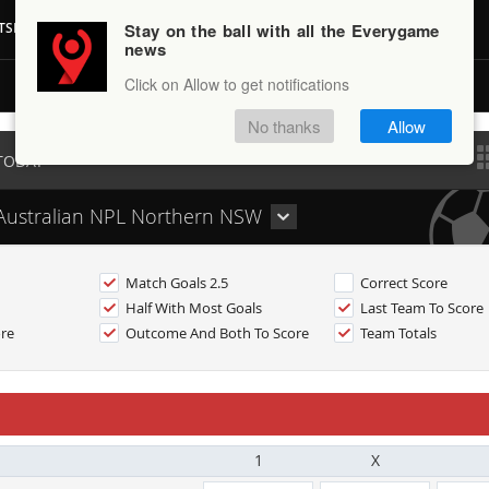
TSBOOK
LIVE BETTING
Stay on the ball with all the Everygame
CASINO
CASINO CLASSIC
news
Click on Allow to get notifications
No thanks
Allow
TODAY
Australian NPL Northern NSW
Match Goals 2.5
Correct Score
Half With Most Goals
Last Team To Score
ore
Outcome And Both To Score
Team Totals
1
X