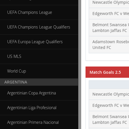
Newcastle Olympic 
UEFA Champions League
Edgeworth FC v We
Belmont Swansea U
UEFA Champions League Qualifiers
Lambton Jaffas FC
UEFA Europa League Qualifiers
Adamstown Rosebud
United FC
US MLS
World Cup
Match Goals 2.5
ARGENTINA
Argentinian Copa Argentina
Newcastle Olympic 
Edgeworth FC v We
Argentinian Liga Profesional
Belmont Swansea U
Argentinian Primera Nacional
Lambton Jaffas FC