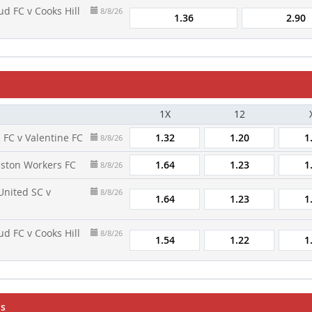
 FC v Cooks Hill
8/8/26
1.36
2.90
1X
12
FC v Valentine FC
1.32
1.20
1
8/8/26
ston Workers FC
1.64
1.23
1
8/8/26
nited SC v
8/8/26
1.64
1.23
1
 FC v Cooks Hill
8/8/26
1.54
1.22
1
ls