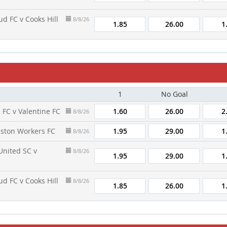
 FC v Cooks Hill
8/8/26
1.85
26.00
1
1
No Goal
FC v Valentine FC
1.60
26.00
2
8/8/26
ston Workers FC
1.95
29.00
1
8/8/26
nited SC v
8/8/26
1.95
29.00
1
 FC v Cooks Hill
8/8/26
1.85
26.00
1