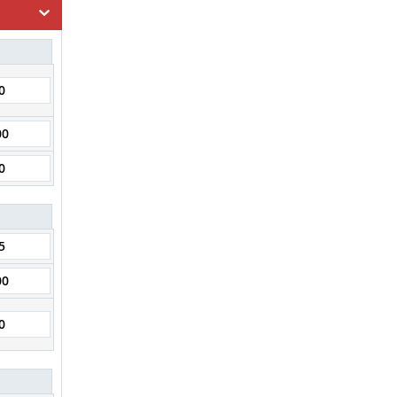
0
00
0
5
00
0