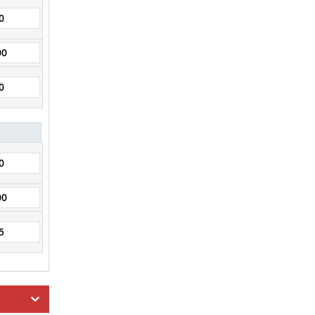
0
00
0
0
00
5