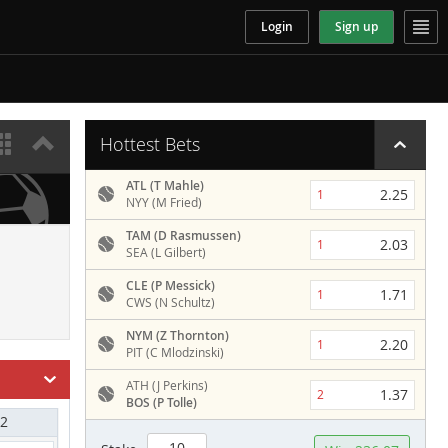
Login
Sign up
Hottest Bets
ATL (T Mahle)
2.25
1
NYY (M Fried)
TAM (D Rasmussen)
2.03
1
SEA (L Gilbert)
CLE (P Messick)
1.71
1
CWS (N Schultz)
NYM (Z Thornton)
2.20
1
PIT (C Mlodzinski)
ATH (J Perkins)
1.37
2
BOS (P Tolle)
2