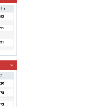
 Half
.95
.91
.91
2
.20
.75
.73