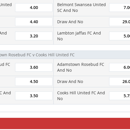
United
Belmont Swansea United
4.00
7.0
SC And No
4.40
Draw And No
29.
 And
Lambton Jaffas FC And
3.20
5.0
No
wn Rosebud FC v Cooks Hill United FC
ud FC
Adamstown Rosebud FC
3.60
6.0
And No
4.50
Draw And No
26.
FC And
Cooks Hill United FC And
3.50
5.7
No