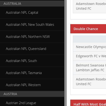
AUSTRALIA
Adamstown Rosebud
United FC
Australian NPL Capital
Australian NPL New South Wales
Double Chance
Australian NPL Northern NSW
Newcastle Olympic 
Australian NPL Queensland
Edgeworth FC v We
Australian NPL South
Belmont Swansea U
Lambton Jaffas FC
Australian NPL Tasmania
Adamstown Rosebud
United FC
Australian NPL Western
AUSTRIA
Austrian 2nd League
Half With Most Goa