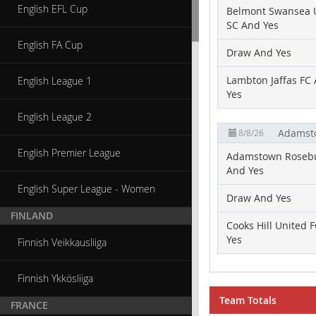
English EFL Cup
Belmont Swansea 
SC And Yes
English FA Cup
Draw And Yes
Lambton Jaffas FC
English League 1
Yes
English League 2
Adamsto
8/8/26
English Premier League
Adamstown Roseb
And Yes
English Super League - Women
Draw And Yes
FINLAND
Cooks Hill United 
Yes
Finnish Veikkausliiga
Finnish Ykkösliiga
Team Totals
FRANCE