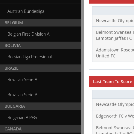
Austrian Bundesliga
Newcastle Olympic 
BELGIUM
Belmont Swansea U
Belgian First Division A
Lambton Jaffas FC
BOLIVIA
Adamstown Rosebud
United FC
Bolivian Liga Profesional
BRAZIL
Brazilian Serie A
Last Team To Score
Brazilian Serie B
Newcastle Olympic 
BULGARIA
Edgeworth FC v We
Bulgarian A PFG
Belmont Swansea U
CANADA
Lambton Jaffas FC