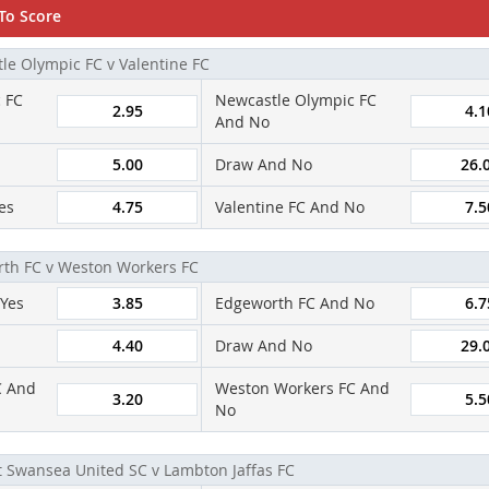
To Score
le Olympic FC v Valentine FC
 FC
Newcastle Olympic FC
2.95
4.1
And No
5.00
Draw And No
26.
es
4.75
Valentine FC And No
7.5
th FC v Weston Workers FC
Yes
3.85
Edgeworth FC And No
6.7
4.40
Draw And No
29.
C And
Weston Workers FC And
3.20
5.5
No
 Swansea United SC v Lambton Jaffas FC