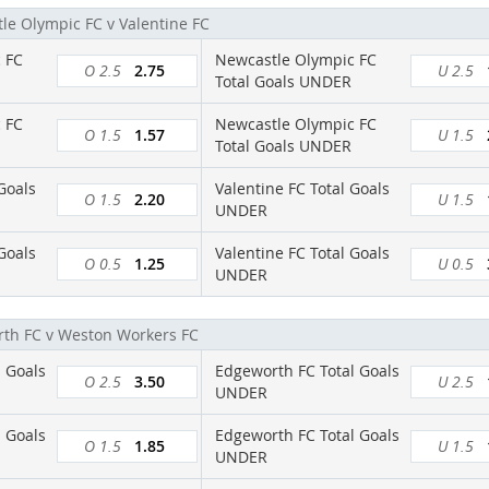
le Olympic FC v Valentine FC
 FC
Newcastle Olympic FC
O 2.5
2.75
U 2.5
Total Goals UNDER
 FC
Newcastle Olympic FC
O 1.5
1.57
U 1.5
Total Goals UNDER
Goals
Valentine FC Total Goals
O 1.5
2.20
U 1.5
UNDER
Goals
Valentine FC Total Goals
O 0.5
1.25
U 0.5
UNDER
th FC v Weston Workers FC
 Goals
Edgeworth FC Total Goals
O 2.5
3.50
U 2.5
UNDER
 Goals
Edgeworth FC Total Goals
O 1.5
1.85
U 1.5
UNDER