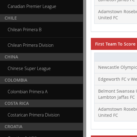
Canadian Premier League
Adamstown Rosebud
United FC
CHILE
Chilean Primera B
First Team To Score
Chilean Primera Division
CHINA
Newcastle Olympic 
Chinese Super League
Edgeworth FC v We
COLOMBIA
Belmont Swansea U
Colombian Primera A
Lambton Jaffas FC
COSTA RICA
Adamstown Rosebud
Costarican Primera Division
United FC
CROATIA