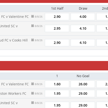
1st Half
Draw
2nd
FC v Valentine FC
2.90
4.00
1
8/8/26
nited SC v
8/8/26
2.95
4.10
1
 FC v Cooks Hill
8/8/26
2.90
4.10
1
1
No Goal
FC v Valentine FC
1.60
26.00
2
8/8/26
ston Workers FC
1.95
29.00
1
8/8/26
nited SC v
8/8/26
1.95
29.00
1