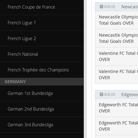
Newcast
French Coupe de France
8/8/26
Newcastle Olympic
French Ligue 1
Total Goals OVER
Newcastle Olympic
French Ligue 2
Total Goals OVER
Valentine FC Total 
French National
OVER
French Trophèe des Champions
Valentine FC Total 
OVER
GERMANY
German 1st Bundesliga
Edgewor
8/8/26
Edgeworth FC Total
German 2nd Bundesliga
OVER
Edgeworth FC Total
German 3rd Bundesliga
OVER