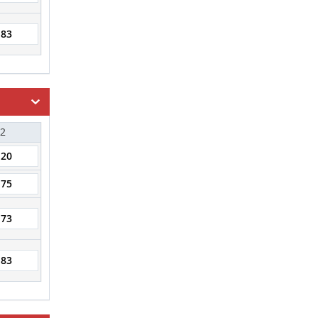
.83
2
.20
.75
.73
.83