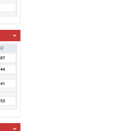
X2
.87
.44
.41
.53