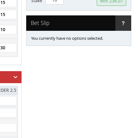
Stake
Win
236.07
.15
.15
Bet Slip
.10
You currently have no options selected.
.30
DER 2.5