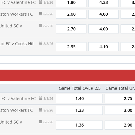
FC v Valentine FC
1.80
4.33
3
8/8/26
ston Workers FC
2.60
4.00
2
8/8/26
nited SC v
8/8/26
2.70
4.00
2
 FC v Cooks Hill
8/8/26
2.35
4.10
2
Game Total OVER 2.5
Game Total UN
FC v Valentine FC
1.40
2.75
8/8/26
ston Workers FC
1.33
3.00
8/8/26
nited SC v
8/8/26
1.36
2.90