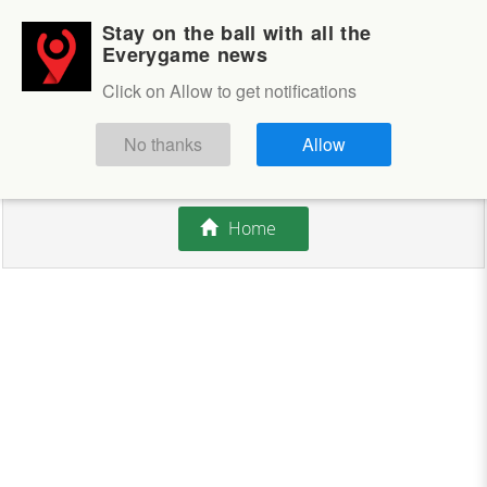
Stay on the ball with all the
Login
Sign up
Everygame news
Click on Allow to get notifications
This competition is closed.
No thanks
Allow
There are currently no offers available.
Home