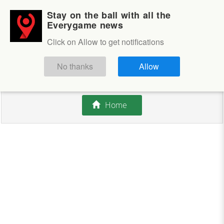
Stay on the ball with all the
Login
Sign up
Everygame news
Click on Allow to get notifications
This competition is closed.
No thanks
Allow
There are currently no offers available.
Home