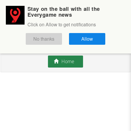
Stay on the ball with all the
Login
Sign up
Everygame news
Click on Allow to get notifications
This competition is closed.
No thanks
Allow
There are currently no offers available.
Home