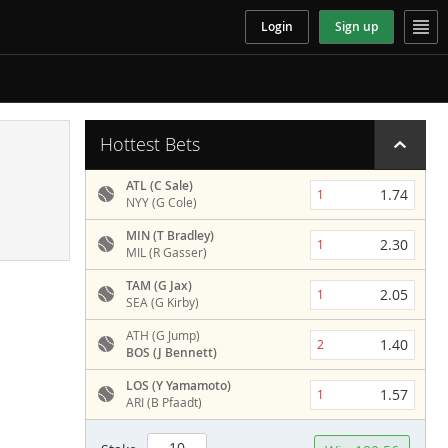
Login
Sign up
Hottest Bets
ATL (C Sale)
1.74
1
NYY (G Cole)
MIN (T Bradley)
2.30
1
MIL (R Gasser)
TAM (G Jax)
2.05
1
SEA (G Kirby)
ATH (G Jump)
1.40
2
BOS (J Bennett)
LOS (Y Yamamoto)
1.57
1
ARI (B Pfaadt)