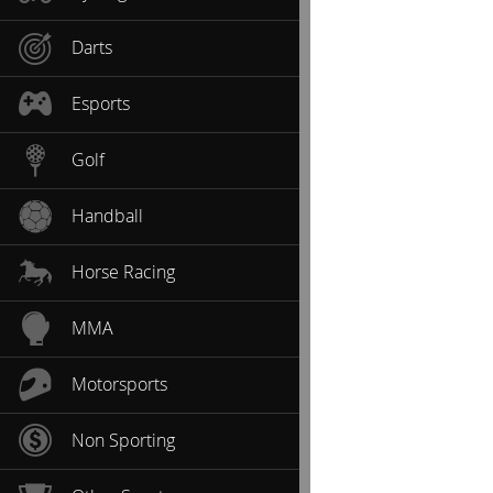
Darts
Esports
Golf
Handball
Horse Racing
MMA
Motorsports
Non Sporting