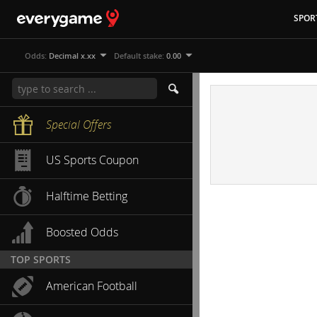
SPOR
Odds:
Decimal x.xx
Default stake:
0.00
Special Offers
US Sports Coupon
Halftime Betting
Boosted Odds
TOP SPORTS
American Football