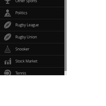
Other Sports
Politics
Rugby League
Rugby Union
Snooker
Stock Market
Tennis