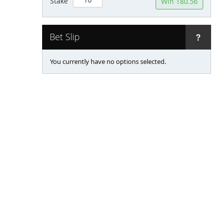
Stake
Win
180.56
Bet Slip
You currently have no options selected.