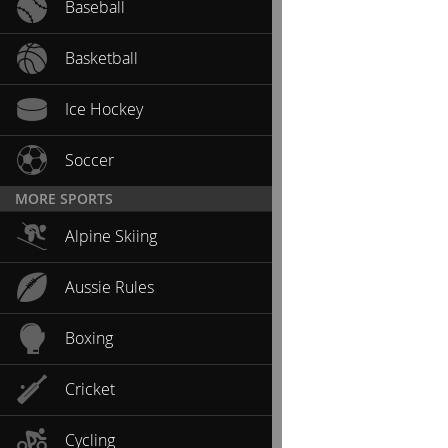
Baseball
Basketball
Ice Hockey
Soccer
MORE SPORTS
Alpine Skiing
Aussie Rules
Boxing
Cricket
Cycling