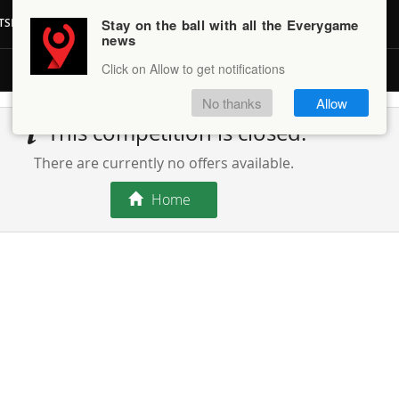
TSBOOK
LIVE BETTING
Stay on the ball with all the Everygame
CASINO
CASINO CLASSIC
news
Click on Allow to get notifications
No thanks
Allow
This competition is closed.
There are currently no offers available.
Home