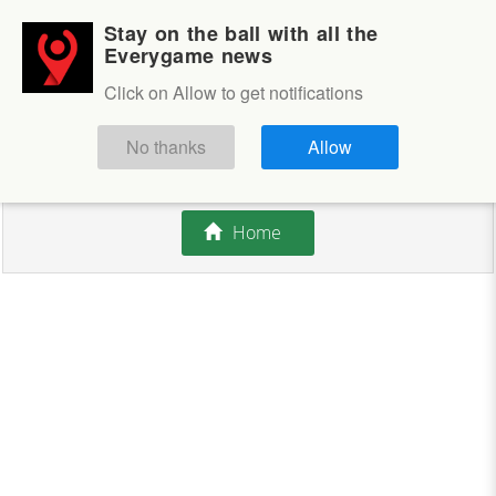
Stay on the ball with all the
Login
Sign up
Everygame news
Click on Allow to get notifications
This competition is closed.
No thanks
Allow
There are currently no offers available.
Home