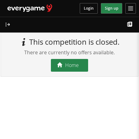
Login
Sign up
This competition is closed.
There are currently no offers available.
Home