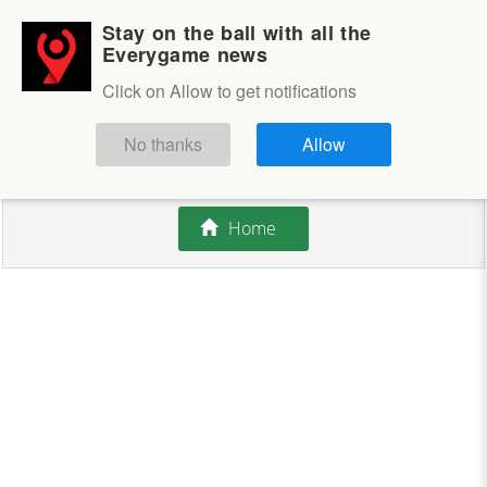
Stay on the ball with all the
Login
Sign up
Everygame news
Click on Allow to get notifications
This competition is closed.
No thanks
Allow
There are currently no offers available.
Home