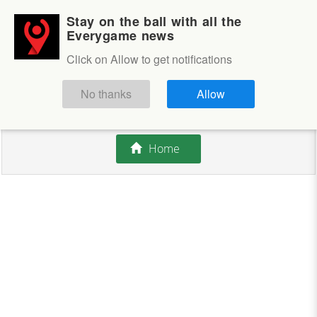
Stay on the ball with all the
Login
Sign up
Everygame news
Click on Allow to get notifications
This competition is closed.
No thanks
Allow
There are currently no offers available.
Home