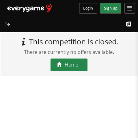
Login
Sign up
This competition is closed.
There are currently no offers available.
Home