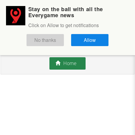
Stay on the ball with all the
Login
Sign up
Everygame news
Click on Allow to get notifications
This competition is closed.
No thanks
Allow
There are currently no offers available.
Home