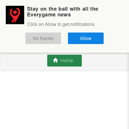
Stay on the ball with all the
Login
Sign up
Everygame news
Click on Allow to get notifications
This competition is closed.
No thanks
Allow
There are currently no offers available.
Home