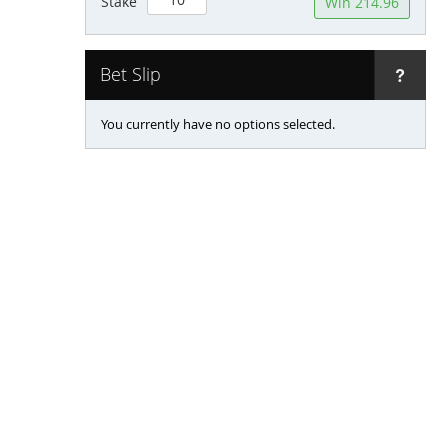
Stake
Win
214.96
Bet Slip
You currently have no options selected.