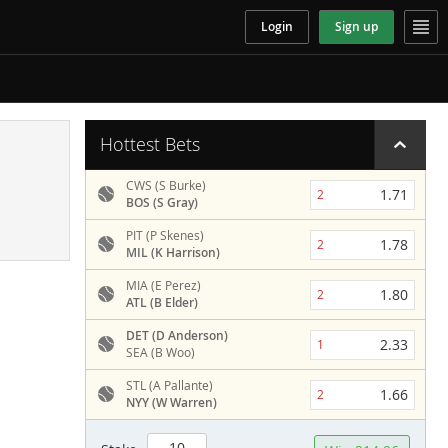
Login
Sign up
Hottest Bets
CWS (S Burke)
1.71
2
BOS (S Gray)
PIT (P Skenes)
1.78
2
MIL (K Harrison)
MIA (E Perez)
1.80
2
ATL (B Elder)
DET (D Anderson)
2.33
1
SEA (B Woo)
STL (A Pallante)
1.66
2
NYY (W Warren)