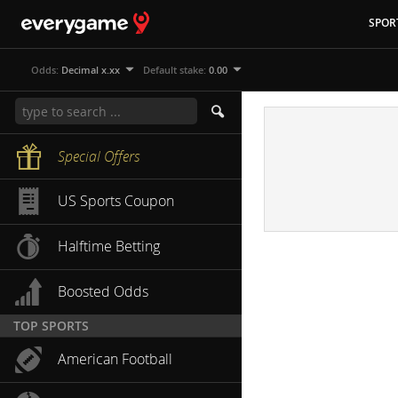
SPOR
Odds:
Decimal x.xx
Default stake:
0.00
Special Offers
US Sports Coupon
Halftime Betting
Boosted Odds
TOP SPORTS
American Football