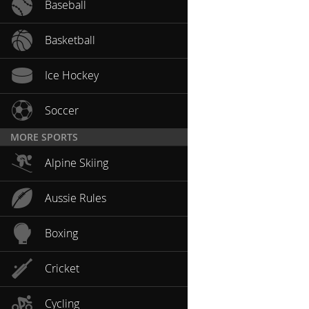
Baseball
Basketball
Ice Hockey
Soccer
MORE SPORTS
Alpine Skiing
Aussie Rules
Boxing
Cricket
Cycling