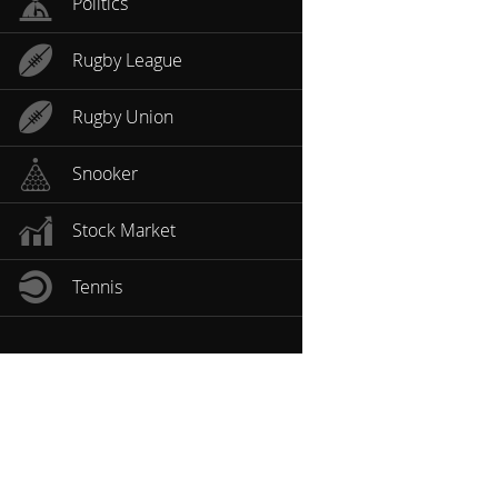
Politics
Rugby League
Rugby Union
Snooker
Stock Market
Tennis