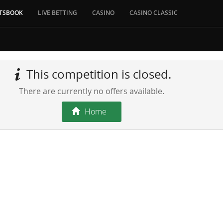
TSBOOK
LIVE BETTING
CASINO
CASINO CLASSIC
This competition is closed.
There are currently no offers available.
Home