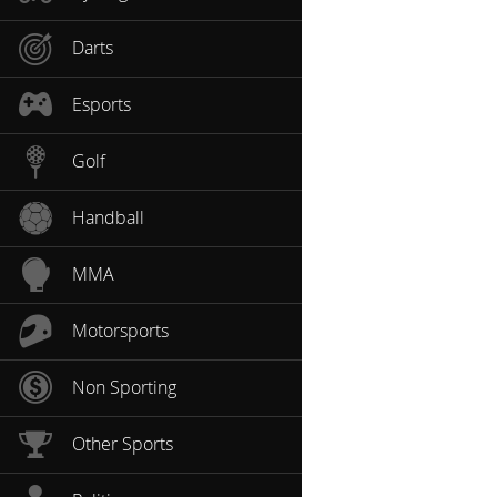
Darts
Esports
Golf
Handball
MMA
Motorsports
Non Sporting
Other Sports