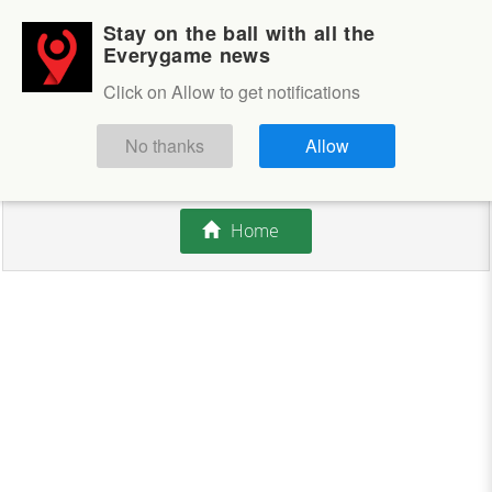
Stay on the ball with all the
Login
Sign up
Everygame news
Click on Allow to get notifications
This competition is closed.
No thanks
Allow
There are currently no offers available.
Home