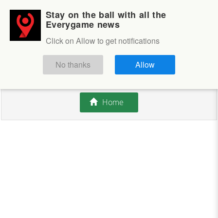
Stay on the ball with all the
Login
Sign up
Everygame news
Click on Allow to get notifications
This competition is closed.
No thanks
Allow
There are currently no offers available.
Home