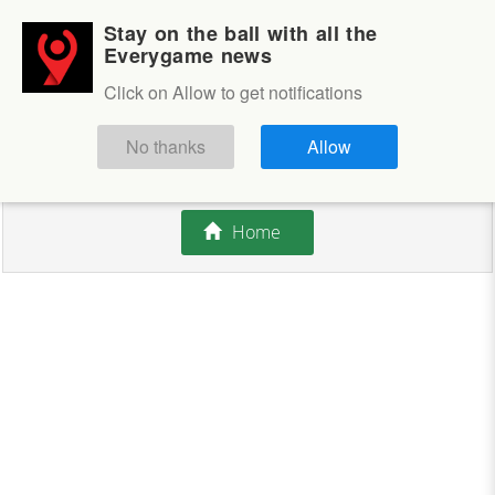
Stay on the ball with all the
Login
Sign up
Everygame news
Click on Allow to get notifications
This competition is closed.
No thanks
Allow
There are currently no offers available.
Home