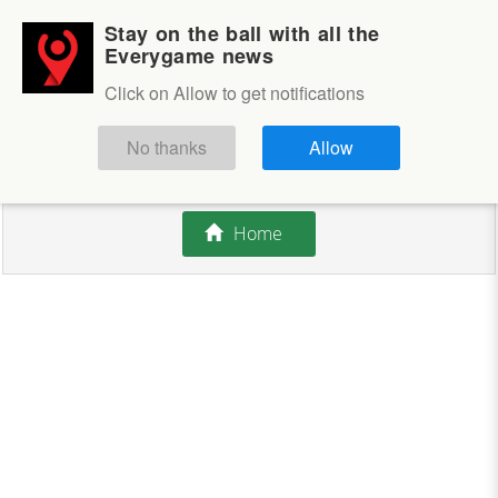
Stay on the ball with all the
Login
Sign up
Everygame news
Click on Allow to get notifications
This competition is closed.
No thanks
Allow
There are currently no offers available.
Home