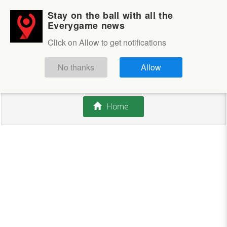
Stay on the ball with all the
Login
Sign up
Everygame news
Click on Allow to get notifications
This competition is closed.
No thanks
Allow
There are currently no offers available.
Home