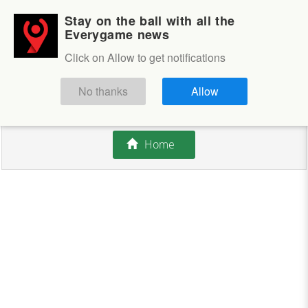
Stay on the ball with all the
Login
Sign up
Everygame news
Click on Allow to get notifications
This competition is closed.
No thanks
Allow
There are currently no offers available.
Home