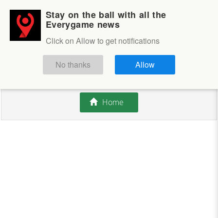
Stay on the ball with all the
Login
Sign up
Everygame news
Click on Allow to get notifications
This competition is closed.
No thanks
Allow
There are currently no offers available.
Home