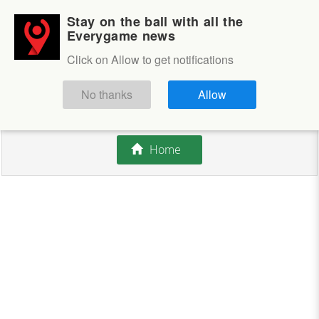
Stay on the ball with all the
Login
Sign up
Everygame news
Click on Allow to get notifications
This competition is closed.
No thanks
Allow
There are currently no offers available.
Home