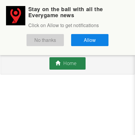
Stay on the ball with all the
Login
Sign up
Everygame news
Click on Allow to get notifications
This competition is closed.
No thanks
Allow
There are currently no offers available.
Home