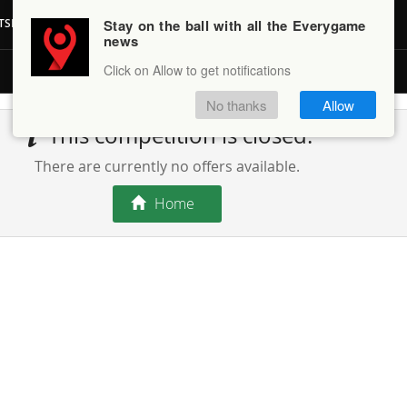
TSBOOK
LIVE BETTING
Stay on the ball with all the Everygame
CASINO
CASINO CLASSIC
news
Click on Allow to get notifications
No thanks
Allow
This competition is closed.
There are currently no offers available.
Home