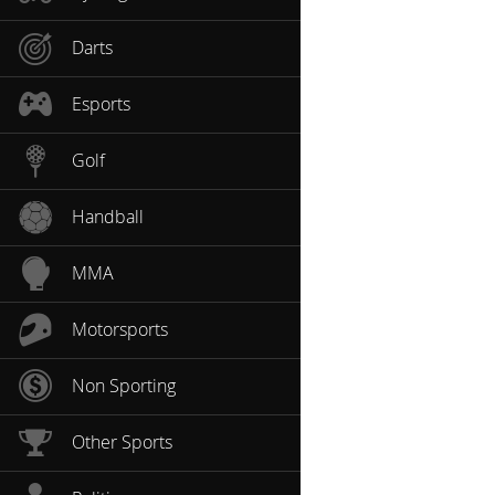
Darts
Esports
Golf
Handball
MMA
Motorsports
Non Sporting
Other Sports