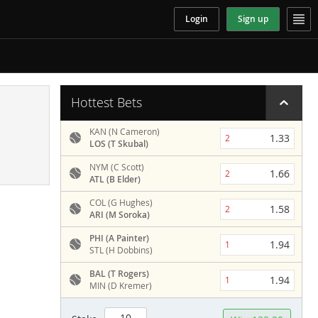
Login
Sign up
Hottest Bets
KAN (N Cameron)
1.33
2
LOS (T Skubal)
NYM (C Scott)
1.66
2
ATL (B Elder)
COL (G Hughes)
1.58
2
ARI (M Soroka)
PHI (A Painter)
1.94
1
STL (H Dobbins)
BAL (T Rogers)
1.94
1
MIN (D Kremer)