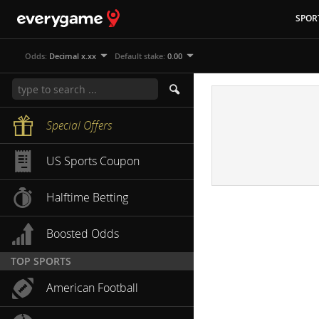
SPOR
Odds:
Decimal x.xx
Default stake:
0.00
Special Offers
US Sports Coupon
Halftime Betting
Boosted Odds
TOP SPORTS
American Football