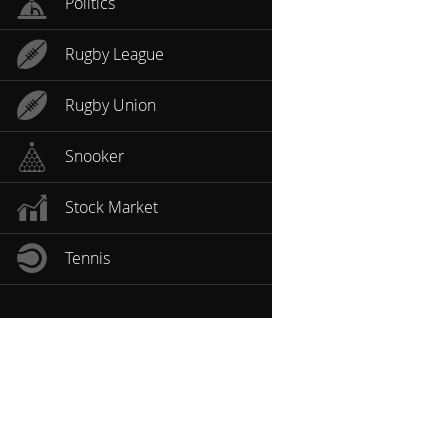
Politics
Rugby League
Rugby Union
Snooker
Stock Market
Tennis