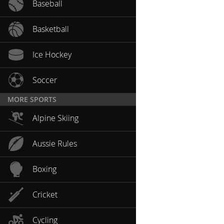
Baseball
Basketball
Ice Hockey
Soccer
MORE SPORTS
Alpine Skiing
Aussie Rules
Boxing
Cricket
Cycling