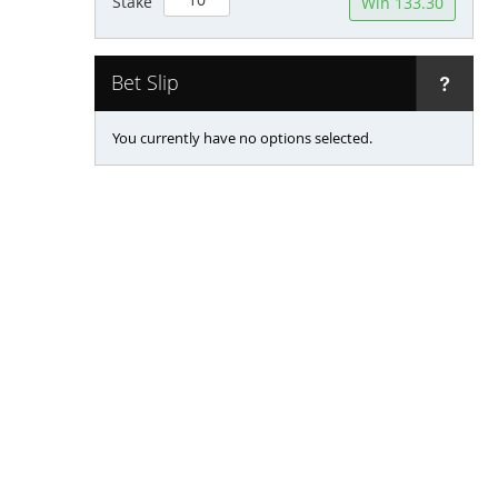
Stake
Win
133.30
Bet Slip
You currently have no options selected.