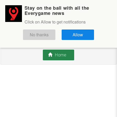
Stay on the ball with all the
Login
Sign up
Everygame news
Click on Allow to get notifications
This competition is closed.
No thanks
Allow
There are currently no offers available.
Home