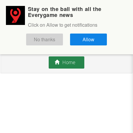
Stay on the ball with all the
Login
Sign up
Everygame news
Click on Allow to get notifications
This competition is closed.
No thanks
Allow
There are currently no offers available.
Home