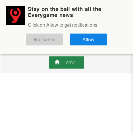
Stay on the ball with all the
Login
Sign up
Everygame news
Click on Allow to get notifications
This competition is closed.
No thanks
Allow
There are currently no offers available.
Home