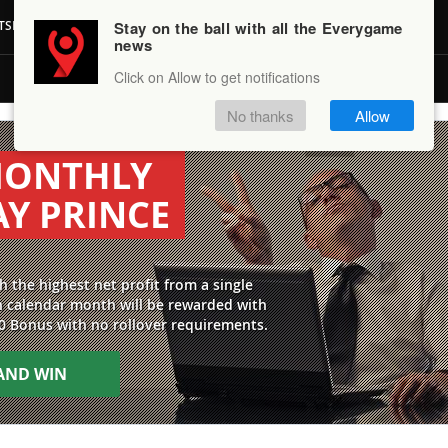
TSBOOK
LIVE BETTING
Stay on the ball with all the Everygame
CASINO
CASINO CLASSIC
news
Click on Allow to get notifications
No thanks
Allow
MONTHLY
AY PRINCE
 the highest net profit from a single
h calendar month will be rewarded with
0 Bonus with no rollover requirements.
AND WIN