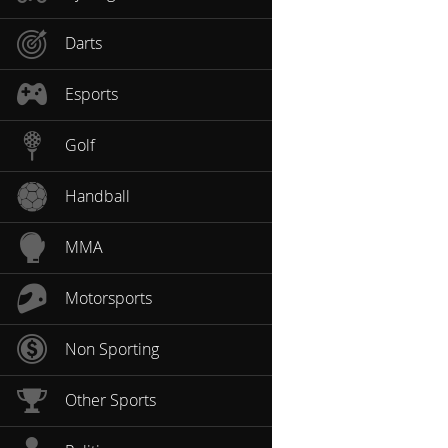
Darts
Esports
Golf
Handball
MMA
Motorsports
Non Sporting
Other Sports