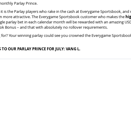
monthly Parlay Prince.
 it is the Parlay players who rake in the cash at Everygame Sportsbook, and
en more attractive. The Everygame Sportsbook customer who makes the
hi
gle parlay bet in each calendar month will be rewarded with an amazing US
k Bonus – and that with absolutely no rollover requirements.
g for? Your winning parlay could see you crowned the Everygame Sportsboo
TO OUR PARLAY PRINCE FOR JULY: VANG L.