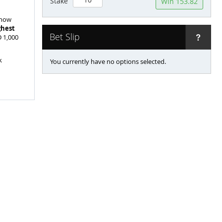
Stake
Win
153.82
 now
ghest
Bet Slip
D 1,000
k
You currently have no options selected.