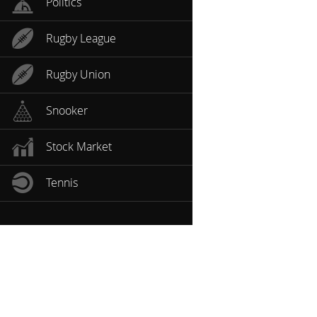
Politics
Rugby League
Rugby Union
Snooker
Stock Market
Tennis