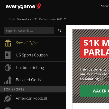
SPOR
Odds:
Decimal x.xx
Default stake:
0.00
Special
$1K 
Offers
Special Offers
PARL
US Sports Coupon
Halftime Betting
The customer with
parlay bet in eac
an amazing $1,00
Boosted Odds
TOP SPORTS
WAGER 
American Football