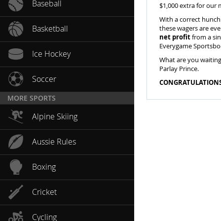
Baseball
$1,000 extra for our 
With a correct hunch
Basketball
these wagers are ev
net profit
from a sin
Everygame Sportsboo
Ice Hockey
What are you waitin
Parlay Prince.
Soccer
CONGRATULATIONS 
MORE SPORTS
Alpine Skiing
Aussie Rules
Boxing
Cricket
Cycling