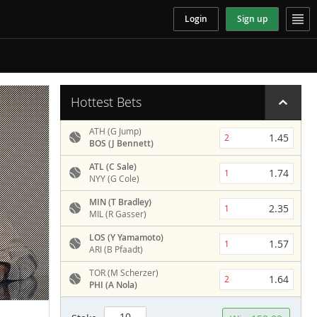
Login
Sign up
Hottest Bets
ATH (G Jump)
1.45
2
BOS (J Bennett)
ATL (C Sale)
1.74
1
NYY (G Cole)
MIN (T Bradley)
2.35
1
MIL (R Gasser)
LOS (Y Yamamoto)
1.57
1
ARI (B Pfaadt)
TOR (M Scherzer)
1.64
2
PHI (A Nola)