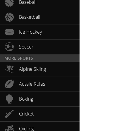
Baseball
Basketball
Ice Hockey
Soccer
MORE SPORTS
Alpine Skiing
Aussie Rules
Boxing
Cricket
Cycling