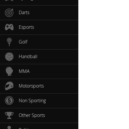
Darts
Esports
Golf
Handball
MMA
Motorsports
Non Sporting
Other Sports