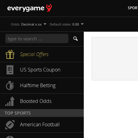
SPOR
Odds:
Decimal x.xx
Default stake:
0.00
Special Offers
US Sports Coupon
Halftime Betting
Boosted Odds
TOP SPORTS
American Football