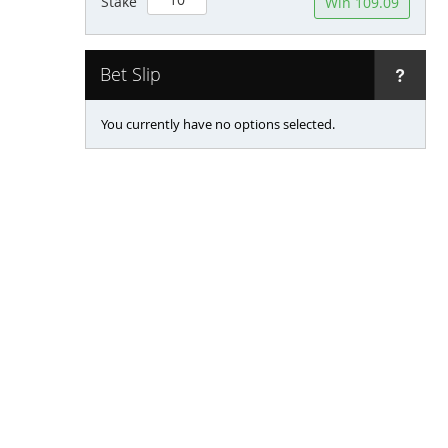
Stake
Win
109.09
Bet Slip
You currently have no options selected.