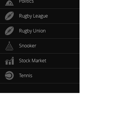
Politics
Rugby League
Rugby Union
Snooker
Stock Market
Tennis