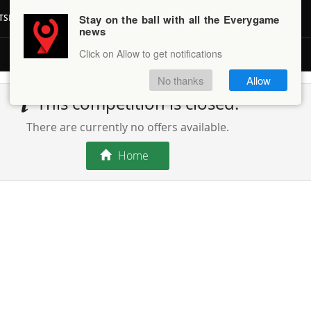
TSBOOK
LIVE BETTING
Stay on the ball with all the Everygame
CASINO
CASINO CLASSIC
news
Click on Allow to get notifications
No thanks
Allow
This competition is closed.
There are currently no offers available.
Home