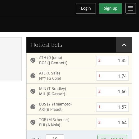
Login
Sign up
Hottest Bets
ATH (G Jump)
1.45
2
BOS (J Bennett)
ATL (C Sale)
1.74
1
NYY (G Cole)
MIN (T Bradley)
1.66
2
MIL (R Gasser)
LOS (Y Yamamoto)
1.57
1
ARI (B Pfaadt)
TOR (M Scherzer)
1.64
2
PHI (A Nola)