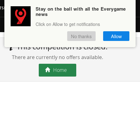
TSBOOK
LIVE BETTING
Stay on the ball with all the Everygame
CASINO
CASINO CLASSIC
news
Click on Allow to get notifications
No thanks
Allow
This competition is closed.
There are currently no offers available.
Home