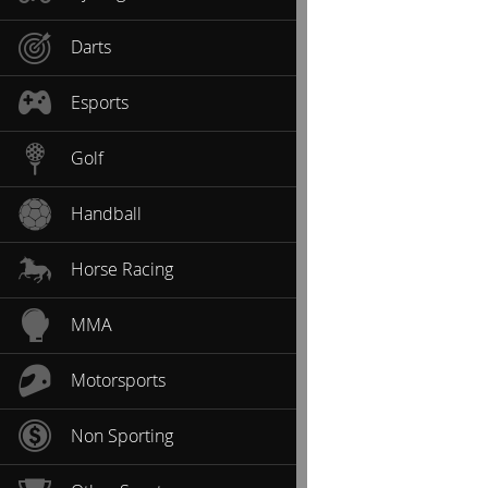
Darts
Esports
Golf
Handball
Horse Racing
MMA
Motorsports
Non Sporting