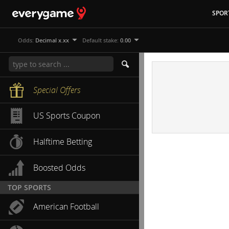
SPOR
Odds:
Decimal x.xx
Default stake:
0.00
Special Offers
US Sports Coupon
Halftime Betting
Boosted Odds
TOP SPORTS
American Football