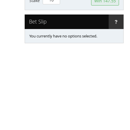
Stake
Win
147.55
Bet Slip
You currently have no options selected.