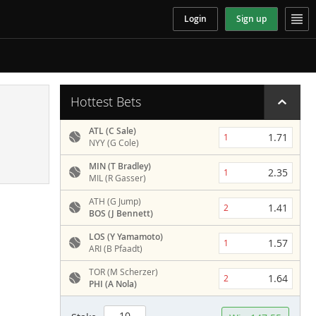
Login
Sign up
Hottest Bets
ATL (C Sale)
1.71
1
NYY (G Cole)
MIN (T Bradley)
2.35
1
MIL (R Gasser)
ATH (G Jump)
1.41
2
BOS (J Bennett)
LOS (Y Yamamoto)
1.57
1
ARI (B Pfaadt)
TOR (M Scherzer)
1.64
2
PHI (A Nola)