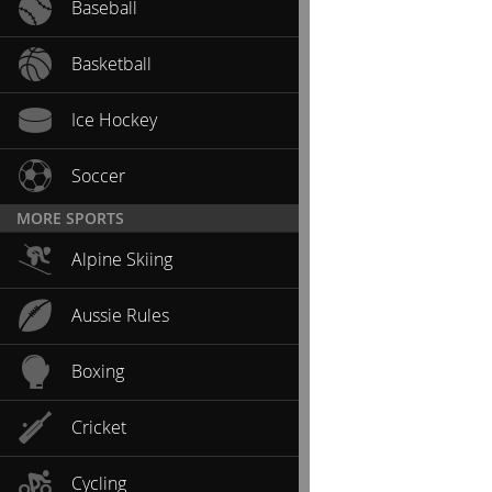
Baseball
Basketball
Ice Hockey
Soccer
MORE SPORTS
Alpine Skiing
Aussie Rules
Boxing
Cricket
Cycling