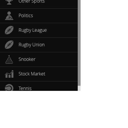
Other Sports
Politics
Rugby League
Rugby Union
Snooker
Stock Market
Tennis