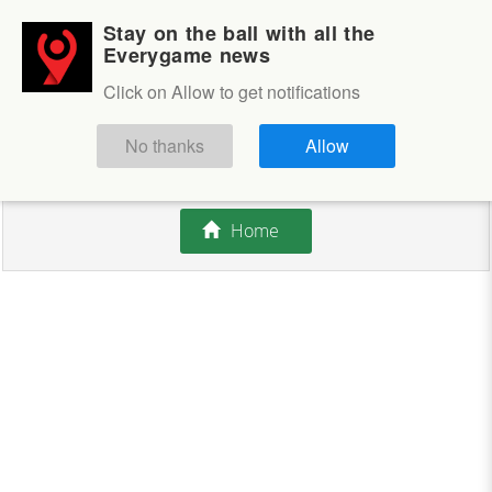
Stay on the ball with all the
Login
Sign up
Everygame news
Click on Allow to get notifications
This competition is closed.
No thanks
Allow
There are currently no offers available.
Home