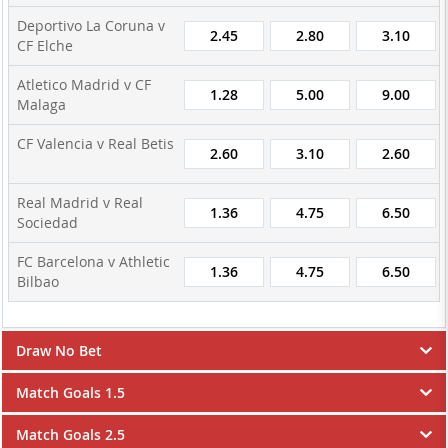
Deportivo La Coruna v
2.45
2.80
3.10
CF Elche
Atletico Madrid v CF
1.28
5.00
9.00
Malaga
CF Valencia v Real Betis
2.60
3.10
2.60
Real Madrid v Real
1.36
4.75
6.50
Sociedad
FC Barcelona v Athletic
1.36
4.75
6.50
Bilbao
Draw No Bet
Match Goals 1.5
Match Goals 2.5