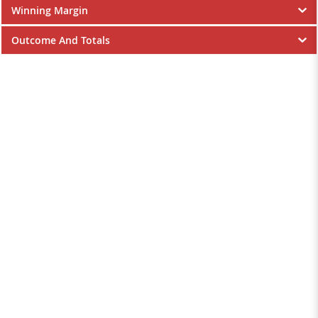
Winning Margin
Outcome And Totals