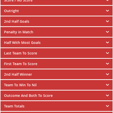
Score / No Score
Outright
2nd Half Goals
Penalty in Match
Half With Most Goals
Last Team To Score
First Team To Score
2nd Half Winner
Team To Win To Nil
Outcome And Both To Score
Team Totals