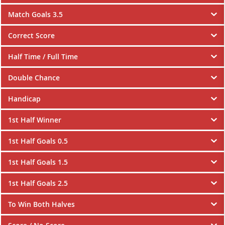
Match Goals 3.5
Correct Score
Half Time / Full Time
Double Chance
Handicap
1st Half Winner
1st Half Goals 0.5
1st Half Goals 1.5
1st Half Goals 2.5
To Win Both Halves