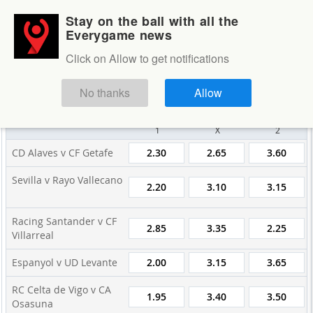
Stay on the ball with all the
Login
Sign up
Everygame news
Spanish LaLiga
Click on Allow to get notifications
Spanish
No thanks
Allow
Match Winner
LaLiga
1
X
2
CD Alaves v CF Getafe
2.30
2.65
3.60
Sevilla v Rayo Vallecano
2.20
3.10
3.15
Racing Santander v CF
2.85
3.35
2.25
Villarreal
Espanyol v UD Levante
2.00
3.15
3.65
RC Celta de Vigo v CA
1.95
3.40
3.50
Osasuna