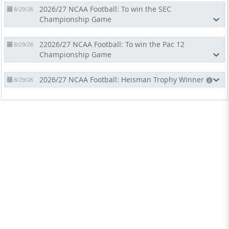
2026/27 NCAA Football: To win the SEC
8/29/26
Championship Game
22026/27 NCAA Football: To win the Pac 12
8/29/26
Championship Game
2026/27 NCAA Football: Heisman Trophy Winner
8/29/26