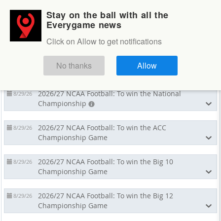
Stay on the ball with all the
Login
Sign up
Everygame news
NCAAF Futures
Click on Allow to get notifications
NCAAF
No thanks
Allow
Outright
Futures
2026/27 NCAA Football: To win the National
8/29/26
Championship
2026/27 NCAA Football: To win the ACC
8/29/26
Championship Game
2026/27 NCAA Football: To win the Big 10
8/29/26
Championship Game
2026/27 NCAA Football: To win the Big 12
8/29/26
Championship Game