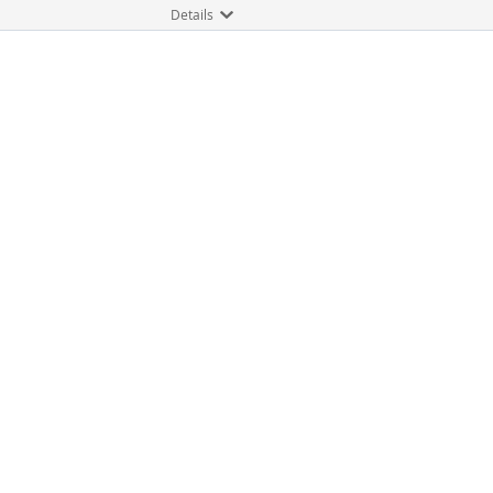
Details