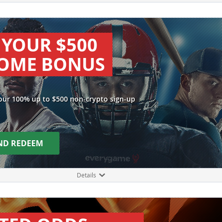
 YOUR $500
OME BONUS
 our 100% up to $500 non-crypto sign-up
AND REDEEM
Details