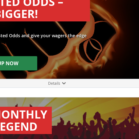
TED ODDS –
IGGER!
sted Odds and give your wagers the edge
 UP NOW
Details
MONTHLY
LEGEND