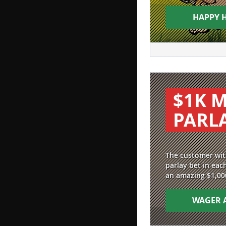
HAPPY 
$1K 
PARL
The customer with
parlay bet in eac
an amazing $1,00
WAGER 