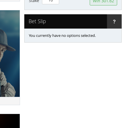
Stake
Win
301.62
Bet Slip
You currently have no options selected.