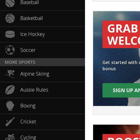
Baseball
Basketball
GRAB
Ice Hockey
WELC
Soccer
MORE SPORTS
Get started with
bonus
Alpine Skiing
Aussie Rules
SIGN UP 
Boxing
Cricket
Cycling