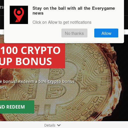
TSBOOK
LIVE BETTING
Stay on the ball with all the Everygame
CASINO
CASINO CLASSIC
news
Click on Allow to get notifications
No thanks
Allow
$100 CRYPTO
-UP BONUS
ne bonus? Redeem a 50% Crypto bonus
its.
AND REDEEM
Details