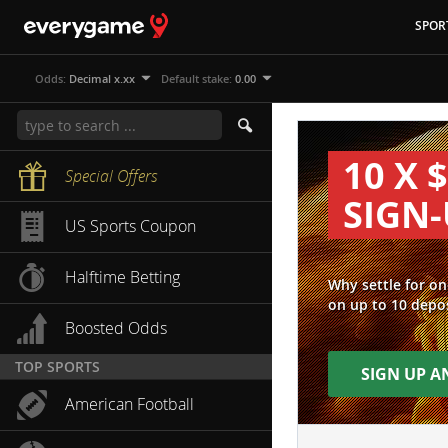
SPOR
Odds:
Decimal x.xx
Default stake:
0.00
Special
10 X 
Offers
Special Offers
SIGN
US Sports Coupon
Halftime Betting
Why settle for o
on up to 10 depos
Boosted Odds
TOP SPORTS
SIGN UP 
American Football