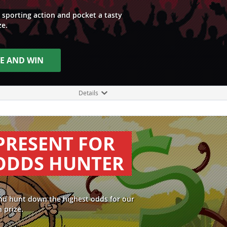
 sporting action and pocket a tasty
ze.
VE AND WIN
Details
PRESENT FOR
ODDS HUNTER
and hunt down the highest odds for our
 prize.