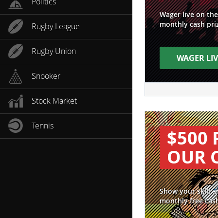
Politics
Wager live on the
monthly cash pri
Rugby League
Rugby Union
WAGER LI
Snooker
Stock Market
Tennis
$500 
OUR 
Show your skill 
monthly free cash