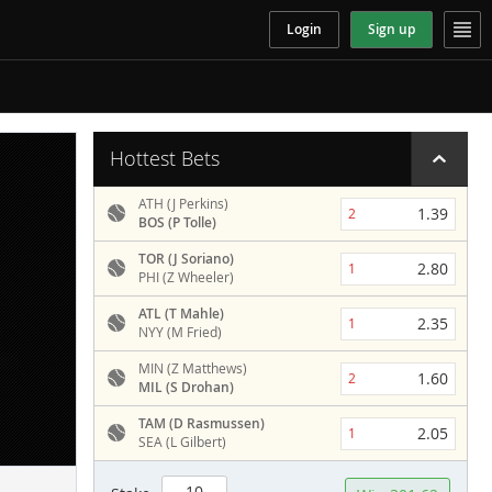
Login
Sign up
Hottest Bets
ATH (J Perkins)
1.39
2
BOS (P Tolle)
TOR (J Soriano)
2.80
1
PHI (Z Wheeler)
ATL (T Mahle)
2.35
1
NYY (M Fried)
MIN (Z Matthews)
1.60
2
MIL (S Drohan)
TAM (D Rasmussen)
2.05
1
SEA (L Gilbert)