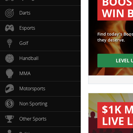
BOOS
WIN B
Darts
Esports
Find today’s Boo
they deserve.
Golf
Handball
LEVEL
MMA
Motorsports
Non Sporting
$1K 
LIVE 
Other Sports