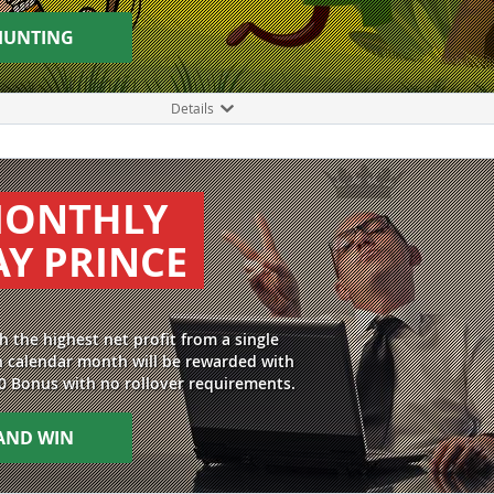
HUNTING
Details
MONTHLY
AY PRINCE
 the highest net profit from a single
h calendar month will be rewarded with
0 Bonus with no rollover requirements.
AND WIN