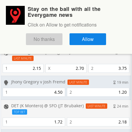
Stay on the ball with all the
Login
Sign up
Everygame news
Sportsbook
Click on Allow to get notifications
Sportsbook
NEXT GAMES
No thanks
Allow
CS Cartagines v Sporting San Jose FC
9 min
LAST MINUTE
1
2.15
X
2.70
2
3.75
Jhony Gregory v Josh Fremd
19 min
LAST MINUTE
1
4.50
2
1.20
DET (K Montero) @ SFO (JT Brubaker)
24 min
LAST MINUTE
TOP BET
1
1.72
2
2.18