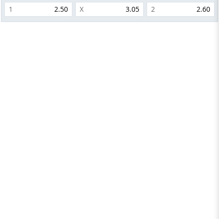
1
2.50
X
3.05
2
2.60