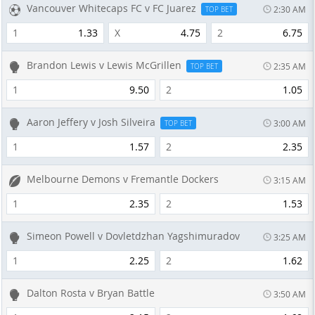
Vancouver Whitecaps FC v FC Juarez
2:30 AM
TOP BET
1
1.33
X
4.75
2
6.75
Brandon Lewis v Lewis McGrillen
2:35 AM
TOP BET
1
9.50
2
1.05
Aaron Jeffery v Josh Silveira
3:00 AM
TOP BET
1
1.57
2
2.35
Melbourne Demons v Fremantle Dockers
3:15 AM
1
2.35
2
1.53
Simeon Powell v Dovletdzhan Yagshimuradov
3:25 AM
1
2.25
2
1.62
Dalton Rosta v Bryan Battle
3:50 AM