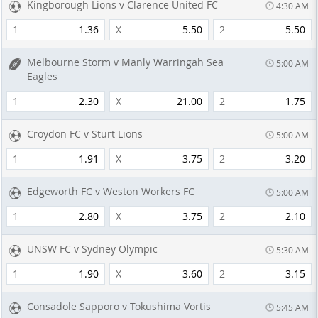
Kingborough Lions v Clarence United FC
4:30 AM
1
1.36
X
5.50
2
5.50
Melbourne Storm v Manly Warringah Sea
5:00 AM
Eagles
1
2.30
X
21.00
2
1.75
Croydon FC v Sturt Lions
5:00 AM
1
1.91
X
3.75
2
3.20
Edgeworth FC v Weston Workers FC
5:00 AM
1
2.80
X
3.75
2
2.10
UNSW FC v Sydney Olympic
5:30 AM
1
1.90
X
3.60
2
3.15
Consadole Sapporo v Tokushima Vortis
5:45 AM