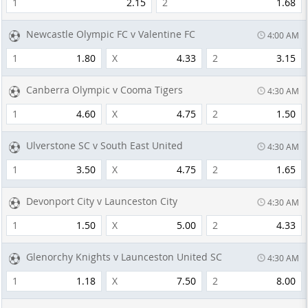
1
2.15
2
1.68
Newcastle Olympic FC v Valentine FC
4:00 AM
1
1.80
X
4.33
2
3.15
Canberra Olympic v Cooma Tigers
4:30 AM
1
4.60
X
4.75
2
1.50
Ulverstone SC v South East United
4:30 AM
1
3.50
X
4.75
2
1.65
Devonport City v Launceston City
4:30 AM
1
1.50
X
5.00
2
4.33
Glenorchy Knights v Launceston United SC
4:30 AM
1
1.18
X
7.50
2
8.00