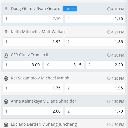
Doug Ghim v Ryan Gerard
4:10 PM
TOP BET
1
2.10
2
1.76
Keith Mitchell v Matt Wallace
4:21 PM
1
1.95
2
1.86
CFR Cluj v Tromso IL
4:30 PM
1
3.00
X
3.15
2
2.20
Rei Sakamoto v Michael Mmoh
4:30 PM
1
1.75
2
1.95
Anna Kalinskaya v Diana Shnaider
4:30 PM
1
2.00
2
1.70
Luciano Darderi v Shang Juncheng
4:30 PM