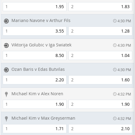
1
1.95
2
1.83
Mariano Navone v Arthur Fils
4:30 PM
1
3.55
2
1.28
Viktorija Golubic v Iga Swiatek
4:30 PM
1
8.50
2
1.04
Ozan Baris v Edas Butvilas
4:30 PM
1
2.20
2
1.60
Michael Kim v Alex Noren
4:32 PM
1
1.90
2
1.90
Michael Kim v Max Greyserman
4:32 PM
1
1.71
2
2.10