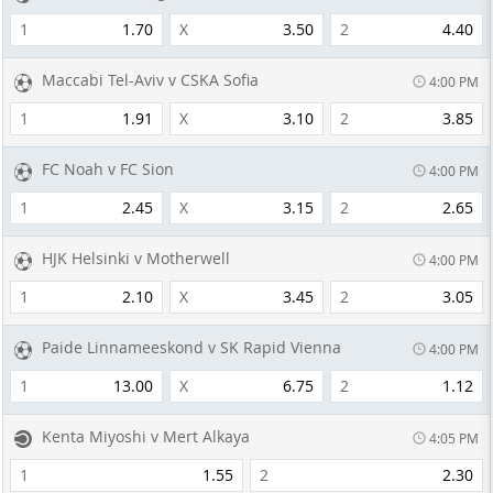
1
1.70
X
3.50
2
4.40
Maccabi Tel-Aviv v CSKA Sofia
4:00 PM
1
1.91
X
3.10
2
3.85
FC Noah v FC Sion
4:00 PM
1
2.45
X
3.15
2
2.65
HJK Helsinki v Motherwell
4:00 PM
1
2.10
X
3.45
2
3.05
Paide Linnameeskond v SK Rapid Vienna
4:00 PM
1
13.00
X
6.75
2
1.12
Kenta Miyoshi v Mert Alkaya
4:05 PM
1
1.55
2
2.30