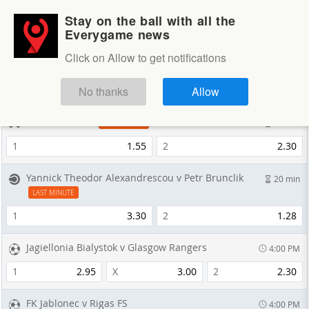
Stay on the ball with all the
Login
Sign up
Everygame news
Sportsbook
Click on Allow to get notifications
Sportsbook
NEXT GAMES
No thanks
Allow
OMiT v Cloud9
10 min
LAST MINUTE
1
1.55
2
2.30
Yannick Theodor Alexandrescou v Petr Brunclik
20 min
LAST MINUTE
1
3.30
2
1.28
Jagiellonia Bialystok v Glasgow Rangers
4:00 PM
1
2.95
X
3.00
2
2.30
FK Jablonec v Rigas FS
4:00 PM